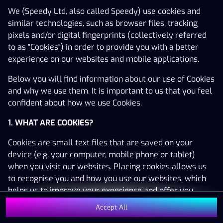
Ready to play?
We (Speedy Ltd, also called Speedy) use cookies and
Click anywhere!
similar technologies, such as browser files, tracking
pixels and/or digital fingerprints (collectively referred
to as "Cookies") in order to provide you with a better
experience on our websites and mobile applications.
Below you will find information about our use of Cookies
and why we use them. It is important to us that you feel
confident about how we use Cookies.
1. WHAT ARE COOKIES?
Cookies are small text files that are saved on your
device (e.g. your computer, mobile phone or tablet)
when you visit our websites. Placing cookies allows us
MEGA
15,216,612 kr
to recognise you and how you use our websites, which
helps us to improve your experience and offer you
MAJOR
439,769 kr
personalised content tailored to your preferences.
Accept All
Join
MINOR
1,208 kr
Cookies can be temporary (also called "session cookies")