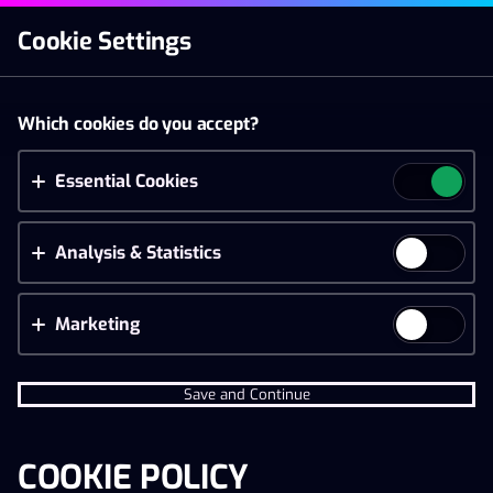
Self test
Limits
Spelpaus
Cookie Settings
Play
This game is starting as a Demo. Please log in to
Accept cookies?
play this game with real money.
Which cookies do you accept?
Casino
Live Casino
Betting
This website uses 3 different types of cookies:
Create Account
Essential, Tracking and Marketing Cookies.
Essential Cookies
Play Demo
Accept all
Analysis & Statistics
Cookie settings
Marketing
Save and Continue
COOKIE POLICY