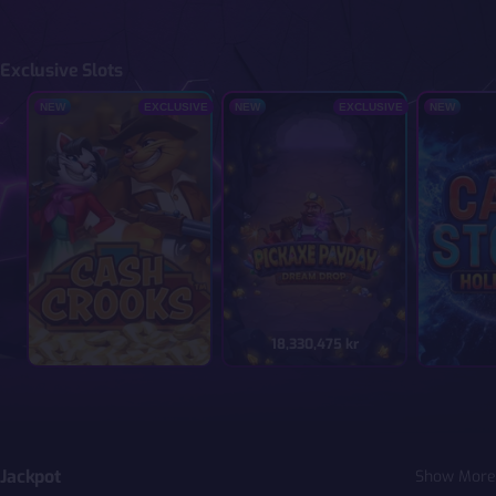
Exclusive Slots
Cash Crooks
Pickaxe Payday Action Collect D
Cash Sto
NEW
EXCLUSIVE
NEW
EXCLUSIVE
NEW
18,330,475 kr
Jackpot
Show More