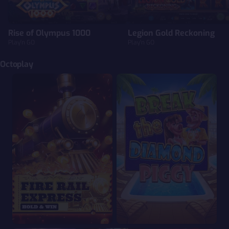
Rise of Olympus 1000
Legion Gold Reckoning
Play'n GO
Play'n GO
Octoplay
Fire Rail Express: Hold & Win
Break the Diamond Piggy