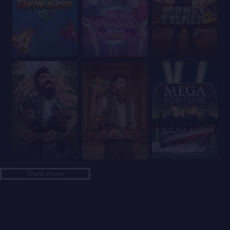
Gonzo's Quest
Book of Dead
Mega Fortune
10,143,303 kr
Show more