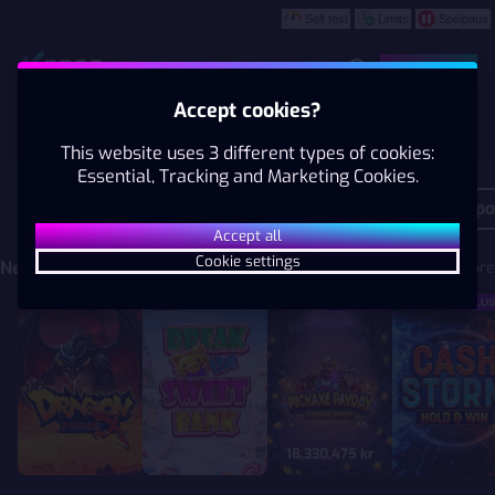
Self test
Limits
Spelpaus
Play
Accept cookies?
Casino
Live Casino
Betting
This website uses 3 different types of cookies:
Essential, Tracking and Marketing Cookies.
SLOTS | POPULAR GAMES, BI
Slots
Popular Slots
New Games
Jackpo
Accept all
Cookie settings
New Casino Slots
Show More
Dragon PrimeX
Break The Sweet Bank
Pickaxe Payday Action Coll
Cash Storm:
NEW
NEW
NEW
EXCLUSIVE
NEW
EXCLUS
18,330,475 kr