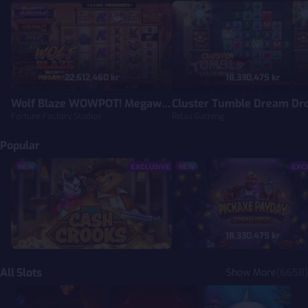
Wolf Blaze WOWPOT! Megaways
Cluster Tumble Dream Dr
22,612,460 kr
18,330,475 kr
Wolf Blaze WOWPOT! Megaways
Cluster Tumble Dream Dr
Fortune Factory Studios
Relax Gaming
Popular
Cash Crooks
Pickaxe Payday Action Col
NEW
EXCLUSIVE
NEW
EXC
18,330,475 kr
All Slots
Show More
(
6658
)
Starburst XXXTreme
Scales of Dead
Razor Shark