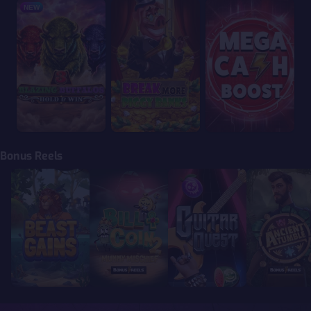
3 Blazing Buffalos: Hold & Win
Break More Piggy Banks
Mega Cash Boost: Ho
NEW
Bonus Reels
Beast Gains
Bill & Coin 2: Mummy Mischief
Guitar Quest
Ancient Tum