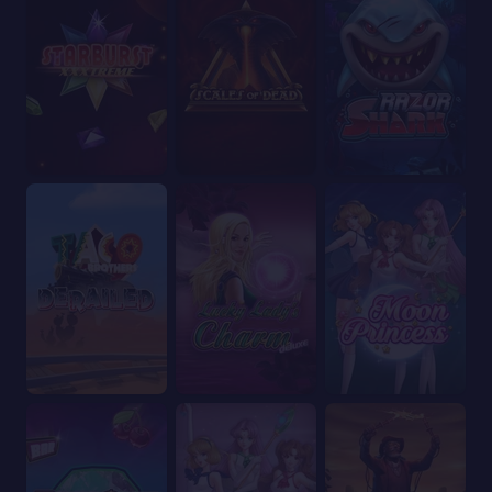
Taco Brothers Derailed
Lucky Lady's Charm Deluxe
Moon Princess
Twin Spin
Moon Princess 100
Money Train 2