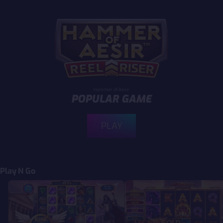
Hammer of Aesir
POPULAR GAME
PLAY
Play N Go
Rise of Olympus 1000
Legion Gold Reckoning