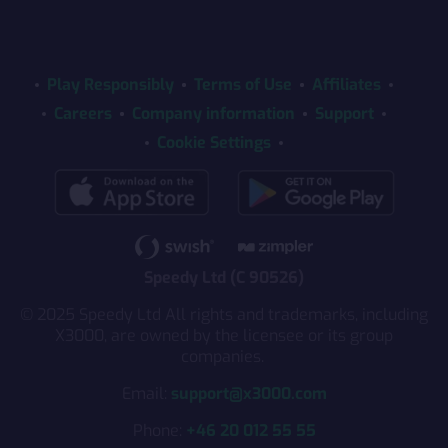
Play Responsibly
Terms of Use
Affiliates
Careers
Company information
Support
Cookie Settings
Speedy Ltd (C 90526)
© 2025 Speedy Ltd All rights and trademarks, including
X3000, are owned by the licensee or its group
companies.
Email:
support@x3000.com
Phone:
+46 20 012 55 55