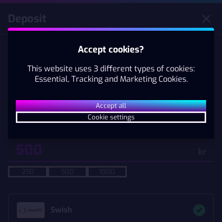
Self test
Limits
Spelpaus
Deposit
Play
This game is starting as a Demo. Please log in to
Accept cookies?
play this game with real money.
The bonus offer is only available to new
Casino
Live Casino
Betting
players
This website uses 3 different types of cookies:
Create Account
Essential, Tracking and Marketing Cookies.
1,500 kr Bonus
bonus-program
Play Demo
Casino
Accept all
Cookie settings
Maximum amount: 20,000.00 kr
kr
250
500
1000
Swish