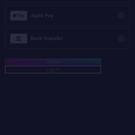
Ready to play?
Click anywhere!
Apple Pay
Bank Transfer
Deposit
Log In
MEGA
14,969,415 kr
MAJOR
149,476 kr
MINOR
7,275 kr
Join