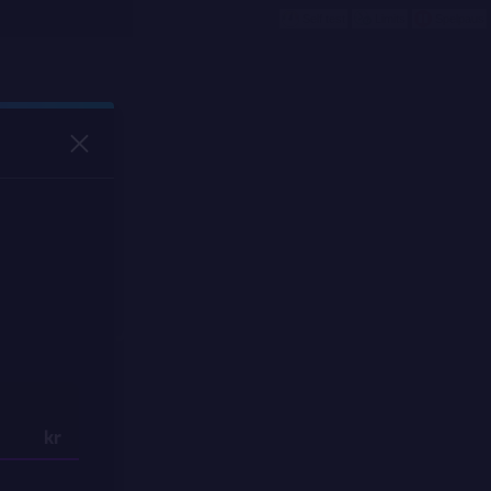
Self test
Limits
Spelpaus
Play
kr