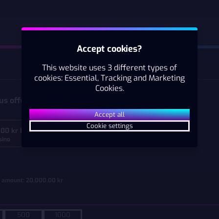
This game is starting as a Demo. Please
Accept cookies?
log in to play this game with real money.
This website uses 3 different types of
Create Account
cookies: Essential, Tracking and Marketing
Cookies.
Play Demo
s offer is only available to new
players
Accept all
Cookie settings
500 kr Bonus
-program
sino
amount: 20,000.00 kr
500
1000