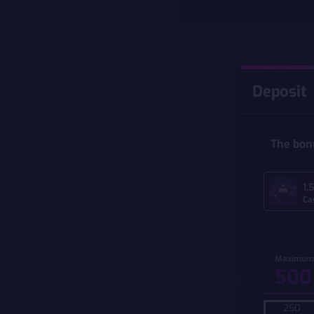
Casino
Live Casino
Betting
Deposit
RIDERS OF THE STORM
(DEMO)
The bonu
1,
bonus
Ca
Maximum 
250