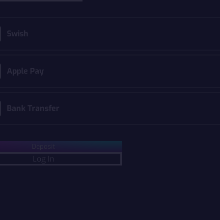
Swish
Apple Pay
Bank Transfer
Deposit
Log In