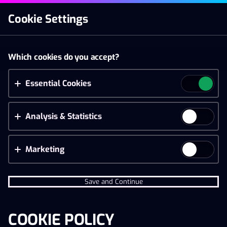
Self test
Limits
Spelpaus
Cookie Settings
Play
This game is starting as a Demo. Please log in to
Accept cookies?
play this game with real money.
Which cookies do you accept?
Casino
Live Casino
Betting
This website uses 3 different types of cookies:
Create Account
Essential, Tracking and Marketing Cookies.
Essential Cookies
Play Demo
Accept all
Analysis & Statistics
Cookie settings
Marketing
Save and Continue
COOKIE POLICY