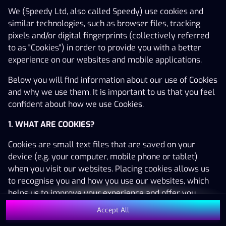
Ready to play?
We (Speedy Ltd, also called Speedy) use cookies and
Click anywhere!
similar technologies, such as browser files, tracking
pixels and/or digital fingerprints (collectively referred
to as "Cookies") in order to provide you with a better
experience on our websites and mobile applications.
Below you will find information about our use of Cookies
and why we use them. It is important to us that you feel
confident about how we use Cookies.
1. WHAT ARE COOKIES?
Cookies are small text files that are saved on your
device (e.g. your computer, mobile phone or tablet)
when you visit our websites. Placing cookies allows us
MEGA
14,841,701 kr
to recognise you and how you use our websites, which
MAJOR
1,000,711 kr
helps us to improve your experience and offer you
personalised content tailored to your preferences.
Accept All
Join
MINOR
1,153 kr
Cookies can be temporary (also called "session cookies")