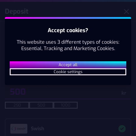
Self test
Limits
Spelpaus
Deposit
Play
This game is starting as a Demo. Please log in to
Accept cookies?
play this game with real money.
The bonus offer is only available to new
Casino
Live Casino
Betting
players
This website uses 3 different types of cookies:
Create Account
Essential, Tracking and Marketing Cookies.
1,500 kr Bonus
bonus-program
Play Demo
Casino
Accept all
Cookie settings
Maximum amount: 20,000.00 kr
kr
250
500
1000
Swish