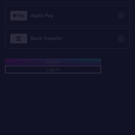
Ready to play?
Click anywhere!
Apple Pay
Bank Transfer
Deposit
Log In
MEGA
14,593,536 kr
MAJOR
697,083 kr
MINOR
5,780 kr
Join