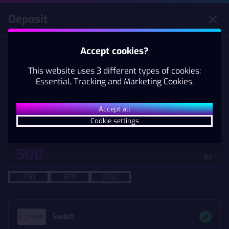
Self test
Limits
Spelpaus
Deposit
Play
This game is starting as a Demo. Please log in to
Accept cookies?
play this game with real money.
The bonus offer is only available to new
Casino
Live Casino
Betting
players
This website uses 3 different types of cookies:
Create Account
Essential, Tracking and Marketing Cookies.
1,500 kr Bonus
bonus-program
Play Demo
Casino
Accept all
Cookie settings
Maximum amount: 20,000.00 kr
kr
250
500
1000
Swish