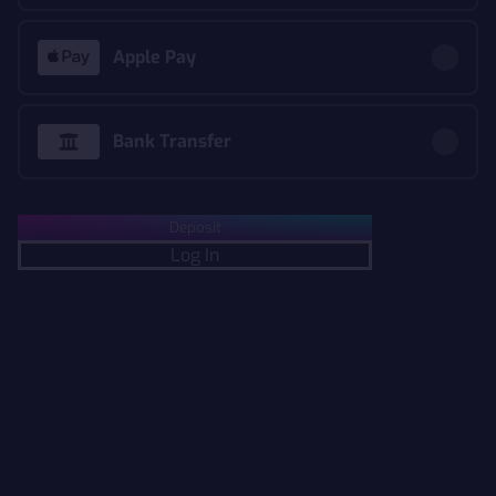
Ready to play?
Click anywhere!
Apple Pay
Bank Transfer
Deposit
Log In
MEGA
15,129,284 kr
MAJOR
342,295 kr
MINOR
5,523 kr
Join