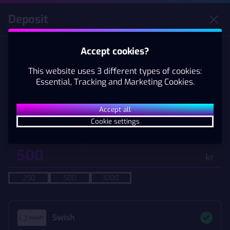
Self test
Limits
Spelpaus
Deposit
Play
This game is starting as a Demo. Please log in to
Accept cookies?
play this game with real money.
The bonus offer is only available to new
Casino
Live Casino
Betting
players
This website uses 3 different types of cookies:
Create Account
Essential, Tracking and Marketing Cookies.
1,500 kr Bonus
bonus-program
Play Demo
Casino
Accept all
Cookie settings
Maximum amount: 20,000.00 kr
kr
250
500
1000
Swish