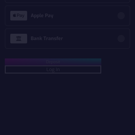
Ready to play?
Click anywhere!
Apple Pay
Bank Transfer
Deposit
Log In
MEGA
15,345,952 kr
MAJOR
594,977 kr
Join