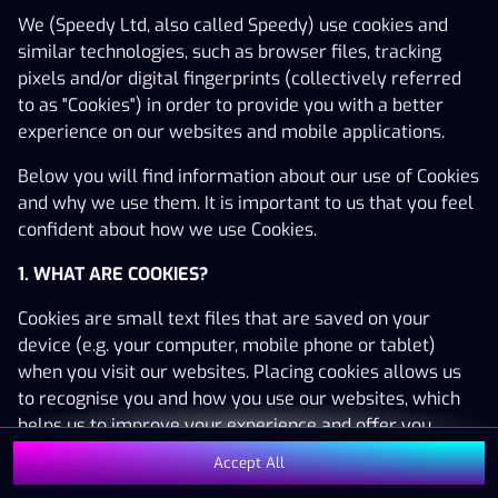
Ready to play?
We (Speedy Ltd, also called Speedy) use cookies and
Click anywhere!
similar technologies, such as browser files, tracking
pixels and/or digital fingerprints (collectively referred
to as "Cookies") in order to provide you with a better
experience on our websites and mobile applications.
Below you will find information about our use of Cookies
and why we use them. It is important to us that you feel
confident about how we use Cookies.
1. WHAT ARE COOKIES?
Cookies are small text files that are saved on your
device (e.g. your computer, mobile phone or tablet)
when you visit our websites. Placing cookies allows us
to recognise you and how you use our websites, which
MEGA
14,592,817 kr
helps us to improve your experience and offer you
personalised content tailored to your preferences.
Accept All
MAJOR
696,221 kr
Join
Cookies can be temporary (also called "session cookies")