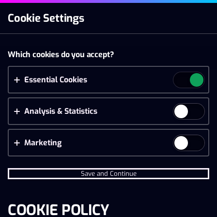
Self test
Limits
Spelpaus
Cookie Settings
Play
This game is starting as a Demo. Please log in to
Accept cookies?
play this game with real money.
Which cookies do you accept?
Casino
Live Casino
Betting
This website uses 3 different types of cookies:
Create Account
Essential, Tracking and Marketing Cookies.
Essential Cookies
Play Demo
Accept all
Analysis & Statistics
Cookie settings
Marketing
Save and Continue
COOKIE POLICY