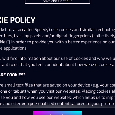
Save and Continue
IE POLICY
y Ltd, also called Speedy) use cookies and similar technolog
 files, tracking pixels and/or digital fingerprints (collectivel
okies") in order to provide you with a better experience on ou
e applications.
 will find information about our use of Cookies and why we 
ortant to us that you feel confident about how we use Cookies.
ARE COOKIES?
re small text files that are saved on your device (e.g. your c
one or tablet) when you visit our websites. Placing cookies a
ise you and how you use our websites, which helps us to imp
e and offer you personalised content tailored to your prefer
an be temporary (also called "session cookies") or persistent.