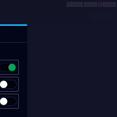
Self test
Limits
Spelpaus
Play