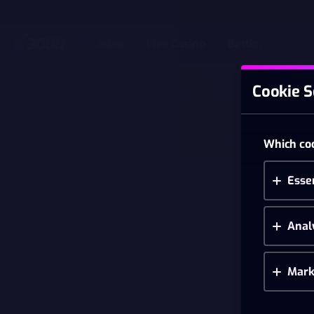
Casino
Live Casino
Betting
Cookie S
DIAMOND MINE 2
(DEMO)
Which coo
Esse
Analy
Mark