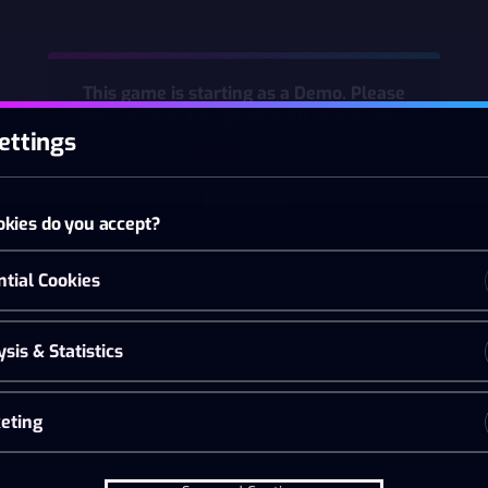
This game is starting as a Demo. Please
Accept cookies?
log in to play this game with real money.
ettings
This website uses 3 different types of
Create Account
cookies: Essential, Tracking and Marketing
Cookies.
Play Demo
kies do you accept?
Accept all
ntial Cookies
Cookie settings
sis & Statistics
eting