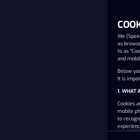
COOK
We (Speed
as browser
to as "Co
and mobil
Below you
It is imp
1. WHAT 
Cookies a
mobile ph
to recogn
experienc
Cookies c