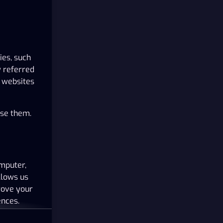
ies, such
y referred
r websites
use them.
omputer,
llows us
rove your
ences.
 Session