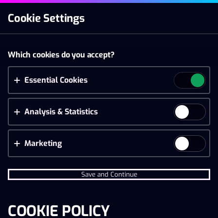
Self test
Limits
Spelpaus
Cookie Settings
Play
This game is starting as a Demo. Please log in to
Accept cookies?
play this game with real money.
Which cookies do you accept?
Casino
Live Casino
Betting
This website uses 3 different types of cookies:
Create Account
Essential, Tracking and Marketing Cookies.
Essential Cookies
Play Demo
Accept all
Analysis & Statistics
Cookie settings
Marketing
Save and Continue
COOKIE POLICY