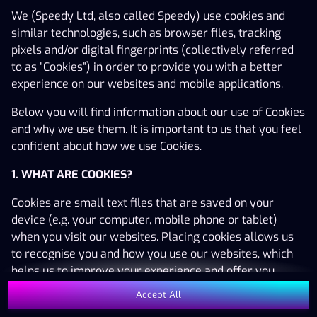
Ready to play?
We (Speedy Ltd, also called Speedy) use cookies and
Click anywhere!
similar technologies, such as browser files, tracking
pixels and/or digital fingerprints (collectively referred
to as "Cookies") in order to provide you with a better
experience on our websites and mobile applications.
Below you will find information about our use of Cookies
and why we use them. It is important to us that you feel
confident about how we use Cookies.
1. WHAT ARE COOKIES?
Cookies are small text files that are saved on your
device (e.g. your computer, mobile phone or tablet)
when you visit our websites. Placing cookies allows us
MEGA
15,099,921 kr
to recognise you and how you use our websites, which
helps us to improve your experience and offer you
MAJOR
307,059 kr
personalised content tailored to your preferences.
Accept All
Join
MINOR
3,540 kr
Cookies can be temporary (also called "session cookies")