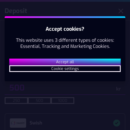
Self test
Limits
Spelpaus
Deposit
Play
This game is starting as a Demo. Please log in to
Accept cookies?
play this game with real money.
The bonus offer is only available to new
Casino
Live Casino
Betting
players
This website uses 3 different types of cookies:
Create Account
Essential, Tracking and Marketing Cookies.
1,500 kr Bonus
bonus-program
Play Demo
Casino
Accept all
Cookie settings
Maximum amount: 20,000.00 kr
kr
250
500
1000
Swish