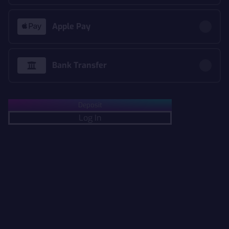
Ready to play?
Click anywhere!
Apple Pay
Bank Transfer
Deposit
Log In
MEGA
15,088,997 kr
MAJOR
293,950 kr
MINOR
3,261 kr
Join