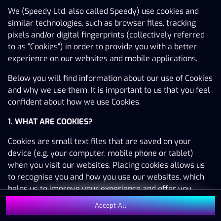
Ready to play?
We (Speedy Ltd, also called Speedy) use cookies and
Click anywhere!
similar technologies, such as browser files, tracking
pixels and/or digital fingerprints (collectively referred
to as "Cookies") in order to provide you with a better
experience on our websites and mobile applications.
Below you will find information about our use of Cookies
and why we use them. It is important to us that you feel
confident about how we use Cookies.
1. WHAT ARE COOKIES?
Cookies are small text files that are saved on your
device (e.g. your computer, mobile phone or tablet)
when you visit our websites. Placing cookies allows us
MEGA
15,112,142 kr
to recognise you and how you use our websites, which
MAJOR
321,724 kr
helps us to improve your experience and offer you
personalised content tailored to your preferences.
Accept All
MINOR
15,307 kr
Join
Cookies can be temporary (also called "session cookies")