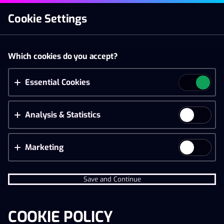
Self test
Limits
Spelpaus
Cookie Settings
Play
This game is starting as a Demo. Please log in to
Accept cookies?
play this game with real money.
Which cookies do you accept?
Casino
Live Casino
Betting
This website uses 3 different types of cookies:
Create Account
Essential, Tracking and Marketing Cookies.
Essential Cookies
Play Demo
Accept all
Analysis & Statistics
Cookie settings
Marketing
Save and Continue
COOKIE POLICY