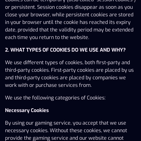
X3000, are owned by the licensee or its group
or persistent. Session cookies disappear as soon as you
companies.
close your browser, while persistent cookies are stored
in your browser until the cookie has reached its expiry
Email:
support@x3000.com
date, provided that the validity period may be extended
Phone:
+46 20 012 55 55
each time you return to the website.
Gaming licence (24Si2150) issued by the Swedish
2. WHAT TYPES OF COOKIES DO WE USE AND WHY?
Gambling Authority, valid from 1 March 2025 to 28
February 2030. The Swedish Gambling Authority is the
We use different types of cookies, both first-party and
licensing and supervisory authority.
third-party cookies. First-party cookies are placed by us
and third-party cookies are placed by companies we
Gambling can be addictive – Play responsibly! Stödlinjen
work with or purchase services from.
is an independent third-party helpline offering advice
and support to individuals experiencing problems with
We use the following categories of Cookies:
their gambling. Visit
www.stodlinjen.se
or call 020-81 91
00.
Necessary Cookies
By using our gaming service, you accept that we use
necessary cookies. Without these cookies, we cannot
provide the gaming service and our website cannot