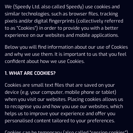
We (Speedy Ltd, also called Speedy) use cookies and
similar technologies, such as browser files, tracking
pixels and/or digital fingerprints (collectively referred
to as "Cookies") in order to provide you with a better
experience on our websites and mobile applications.
Below you will find information about our use of Cookies
and why we use them. It is important to us that you feel
confident about how we use Cookies.
Play Responsibly
Terms of Use
Affiliates
Careers
Company information
Support
1. WHAT ARE COOKIES?
Cookie Settings
Cookies are small text files that are saved on your
device (e.g. your computer, mobile phone or tablet)
when you visit our websites. Placing cookies allows us
to recognise you and how you use our websites, which
helps us to improve your experience and offer you
personalised content tailored to your preferences.
Speedy Ltd (C 90526)
Cookies can be temporary (also called "session cookies")
© 2025 Speedy Ltd All rights and trademarks, including