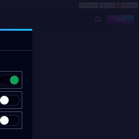
Self test
Limits
Spelpaus
Play