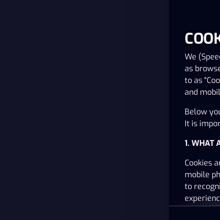
COOK
We (Speed
as browser
to as "Co
and mobil
Below you
It is imp
1. WHAT 
Cookies a
mobile ph
to recogn
experienc
Cookies c