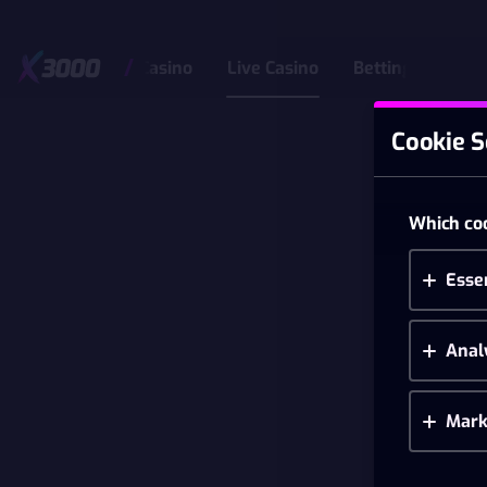
Casino
Live Casino
Betting
Cookie S
Which coo
Esse
Analy
Mark