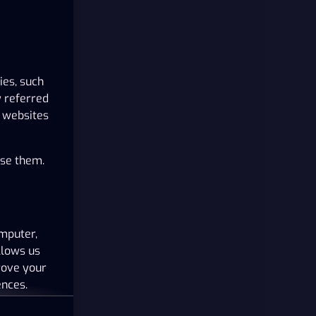
ies, such
y referred
r websites
use them.
omputer,
llows us
rove your
ences.
 Session