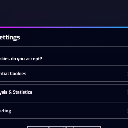
Accept cookies?
ettings
This website uses 3 different types of
cookies: Essential, Tracking and Marketing
Cookies.
kies do you accept?
Accept all
ntial Cookies
Cookie settings
sis & Statistics
eting