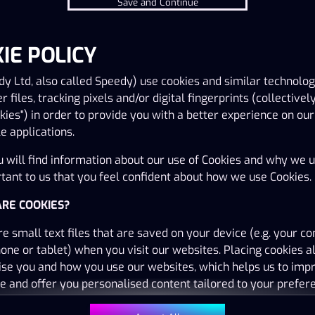
Save and Continue
IE POLICY
This game is not available as a demo.
y Ltd, also called Speedy) use cookies and similar technolog
Please log in to play this game with real
 files, tracking pixels and/or digital fingerprints (collectivel
money.
okies") in order to provide you with a better experience on ou
e applications.
Log In
 will find information about our use of Cookies and why we 
ortant to us that you feel confident about how we use Cookies.
ARE COOKIES?
re small text files that are saved on your device (e.g. your c
one or tablet) when you visit our websites. Placing cookies a
ise you and how you use our websites, which helps us to imp
e and offer you personalised content tailored to your prefer
an be temporary (also called "session cookies") or persistent.