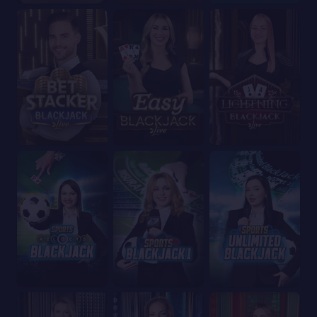
Bet Stacker Blackjack 1
Easy Blackjack
Lightning Blackjack
Sports All Bets Blackjack
Sports Blackjack 1
Live Unlimited Black
Classic Always 6 Blackjack 2
Classic Always 6 Blackjack 1
Jade Speed Blackjack