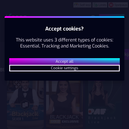
Self test
Limits
Spelpaus
Play
Accept cookies?
Casino
Live Casino
Betting
This website uses 3 different types of cookies:
Essential, Tracking and Marketing Cookies.
BLACKJACK
Live Casino
Live Lobby
Roulette
Blackj
Accept all
Cookie settings
Blackjack
Blackjack Silver A
Blackjack Gold Exclusive
Paf Blackjack Live
EXCLUSIVE
EXCLUSIVE