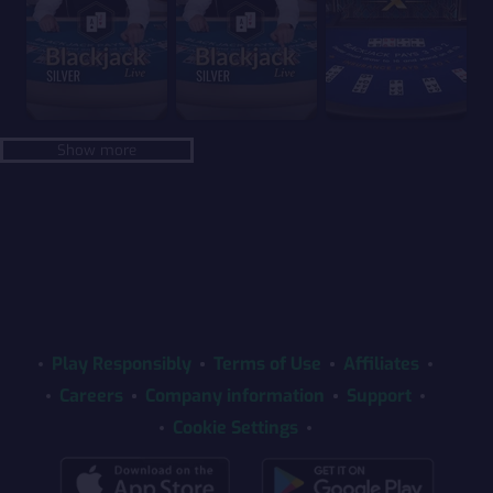
Show more
Play Responsibly
Terms of Use
Affiliates
Careers
Company information
Support
Cookie Settings