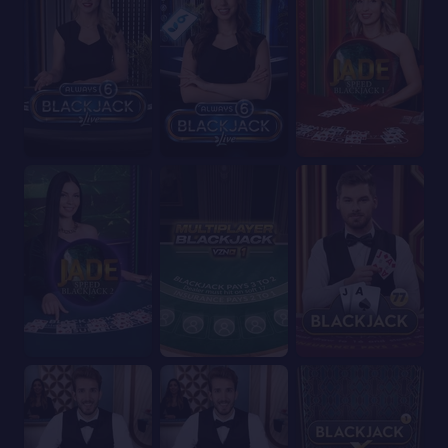
Jade Speed Blackjack 2
Blackjack VZN 1
Blackjack 77
Blackjack Silver D
Blackjack Silver C
BlackjackX 1