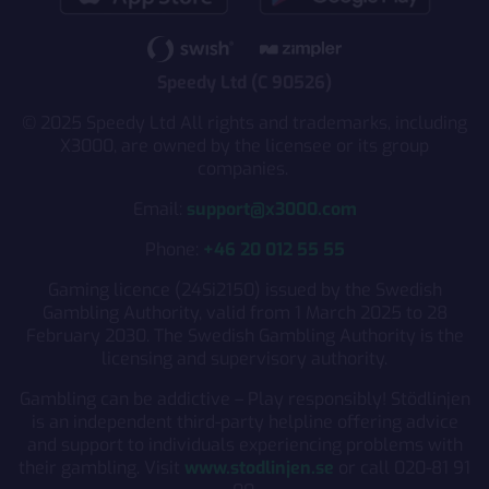
Speedy Ltd (C 90526)
© 2025 Speedy Ltd All rights and trademarks, including
X3000, are owned by the licensee or its group
companies.
Email:
support@x3000.com
Phone:
+46 20 012 55 55
Gaming licence (24Si2150) issued by the Swedish
Gambling Authority, valid from 1 March 2025 to 28
February 2030. The Swedish Gambling Authority is the
licensing and supervisory authority.
Gambling can be addictive – Play responsibly! Stödlinjen
is an independent third-party helpline offering advice
and support to individuals experiencing problems with
their gambling. Visit
www.stodlinjen.se
or call 020-81 91