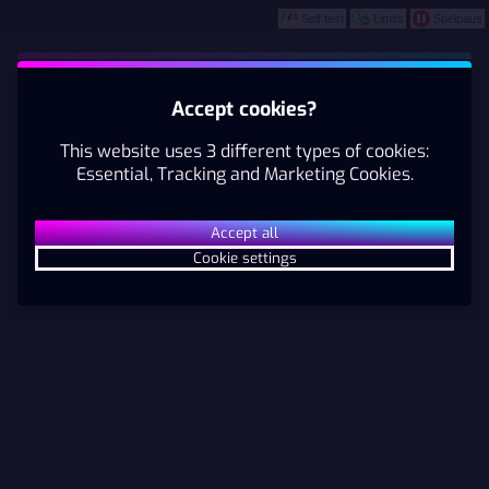
Self test
Limits
Spelpaus
Play
This game is starting as a Demo. Please log in to
Accept cookies?
play this game with real money.
Casino
Live Casino
Betting
This website uses 3 different types of cookies:
Create Account
Essential, Tracking and Marketing Cookies.
Play Demo
Accept all
Cookie settings