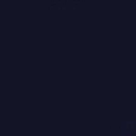
Ready to play?
Click anywhere!
MEGA
14,776,280 kr
MAJOR
922,205 kr
MINOR
9,454 kr
Join