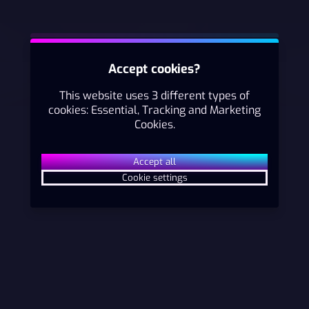
This game is starting as a Demo. Please
Accept cookies?
log in to play this game with real money.
This website uses 3 different types of
Create Account
cookies: Essential, Tracking and Marketing
Cookies.
Play Demo
Accept all
Cookie settings