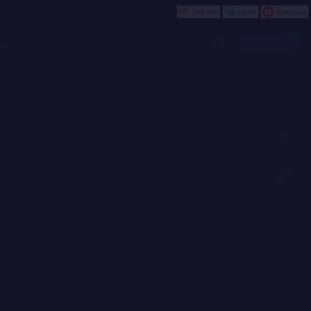
Self test
Limits
Spelpaus
Play