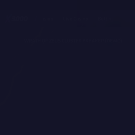
Casino
Live Casino
Betting
WRATH OF ZEUS CLUSTER BREAKER
(DEMO)