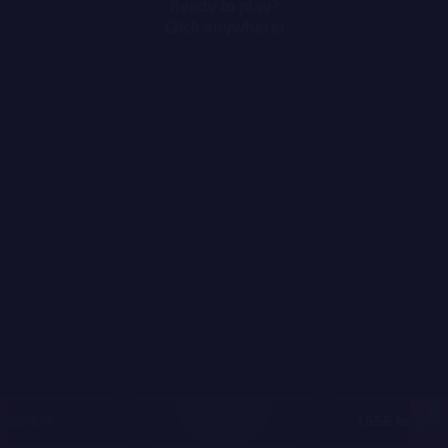
Ready to play?
Click anywhere!
MEGA
14,703,327 kr
MAJOR
828,832 kr
MINOR
1,556 kr
Join