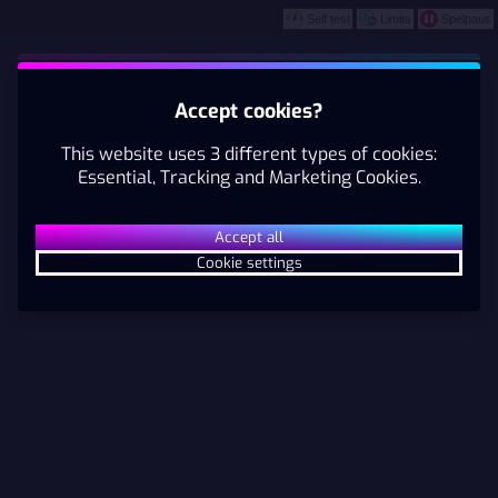
Self test
Limits
Spelpaus
Play
This game is starting as a Demo. Please log in to
Accept cookies?
play this game with real money.
Casino
Live Casino
Betting
This website uses 3 different types of cookies:
Create Account
Essential, Tracking and Marketing Cookies.
Play Demo
Accept all
Cookie settings