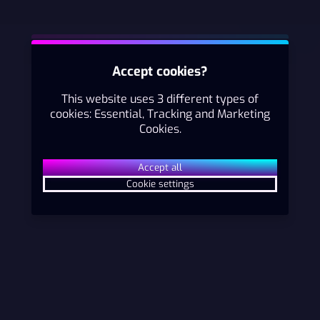
This game is starting as a Demo. Please
Accept cookies?
log in to play this game with real money.
This website uses 3 different types of
Create Account
cookies: Essential, Tracking and Marketing
Cookies.
Play Demo
Accept all
Cookie settings