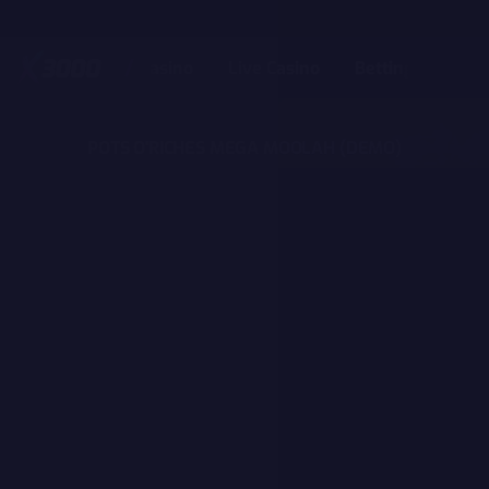
Casino
Live Casino
Betting
POTS O'RICHES MEGA MOOLAH
(DEMO)