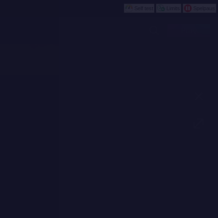
Self test
Limits
Spelpaus
Play