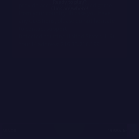
Ready to play?
Click anywhere!
MEGA
14,574,822 kr
MAJOR
674,627 kr
MINOR
15,654 kr
Join