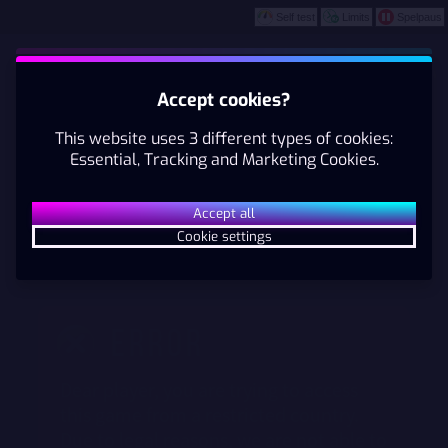
Self test
Limits
Spelpaus
Play
This game is starting as a Demo. Please log in to
Accept cookies?
play this game with real money.
Casino
Live Casino
Betting
This website uses 3 different types of cookies:
Create Account
Essential, Tracking and Marketing Cookies.
Play Demo
Accept all
Cookie settings