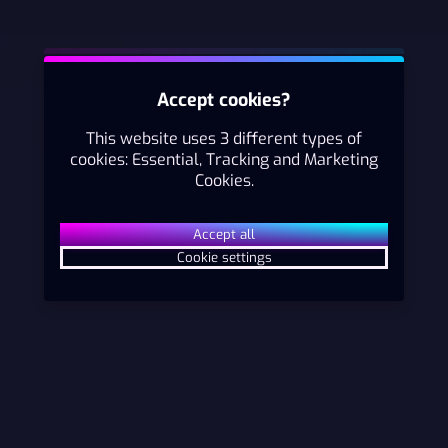
This game is starting as a Demo. Please
Accept cookies?
log in to play this game with real money.
This website uses 3 different types of
Create Account
cookies: Essential, Tracking and Marketing
Cookies.
Play Demo
Accept all
Cookie settings