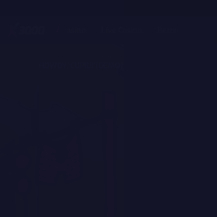
Casino
Live Casino
Betting
HOWDY, CUPID!
(DEMO)