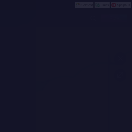
Self test
Limits
Spelpaus
Play