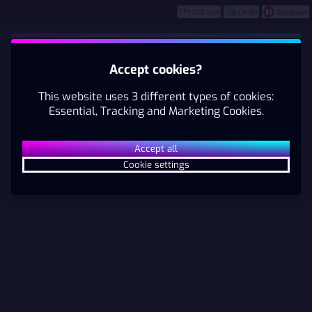
Self test
Limits
Spelpaus
Play
This game is starting as a Demo. Please log in to
Accept cookies?
play this game with real money.
Casino
Live Casino
Betting
This website uses 3 different types of cookies:
Create Account
Essential, Tracking and Marketing Cookies.
Play Demo
Accept all
Cookie settings