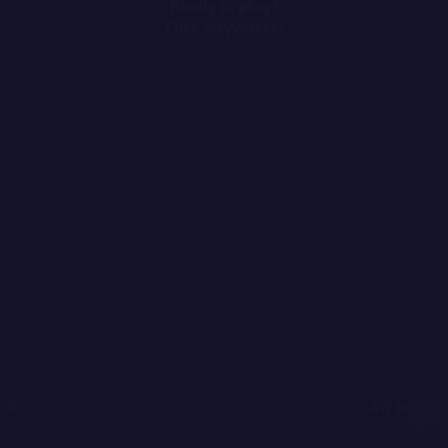
Ready to play?
Click anywhere!
MEGA
15,120,347 kr
MAJOR
331,570 kr
MINOR
8,715 kr
RAPID
417 kr
Join