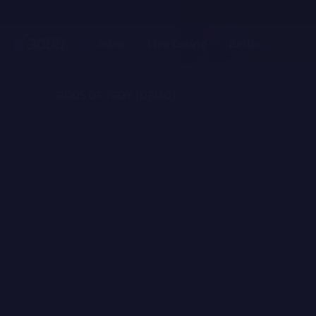
Casino
Live Casino
Betting
GODS OF TROY
(DEMO)