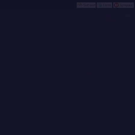
Self test
Limits
Spelpaus
Play