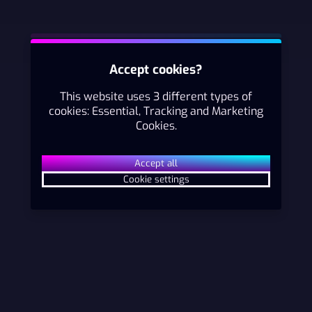
This game is starting as a Demo. Please
Accept cookies?
log in to play this game with real money.
This website uses 3 different types of
Create Account
cookies: Essential, Tracking and Marketing
Cookies.
Play Demo
Accept all
Cookie settings