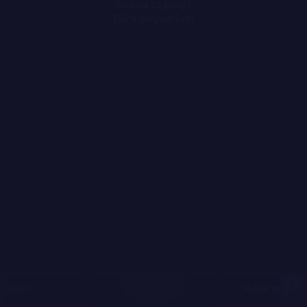
Ready to play?
Click anywhere!
MEGA
14,757,124 kr
MAJOR
899,219 kr
MINOR
14,148 kr
Join