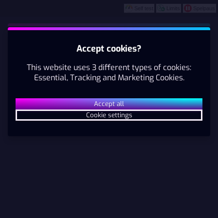
Self test
Limits
Spelpaus
Play
This game is starting as a Demo. Please log in to
Accept cookies?
play this game with real money.
Casino
Live Casino
Betting
This website uses 3 different types of cookies:
Create Account
Essential, Tracking and Marketing Cookies.
Play Demo
Accept all
Cookie settings