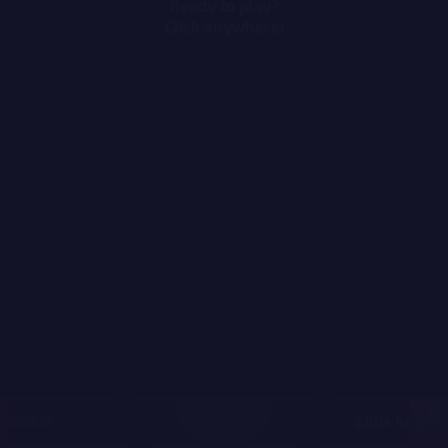
Ready to play?
Click anywhere!
MEGA
15,074,018 kr
MAJOR
275,000 kr
Join
MINOR
2,604 kr