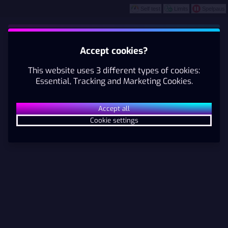
Self test
Limits
Spelpaus
Play
This game is starting as a Demo. Please log in to
Accept cookies?
play this game with real money.
Casino
Live Casino
Betting
This website uses 3 different types of cookies:
Create Account
Essential, Tracking and Marketing Cookies.
Play Demo
Accept all
Cookie settings