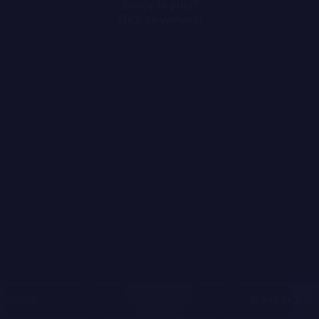
Ready to play?
Click anywhere!
MEGA
14,769,503 kr
MAJOR
914,073 kr
MINOR
17,642 kr
Join