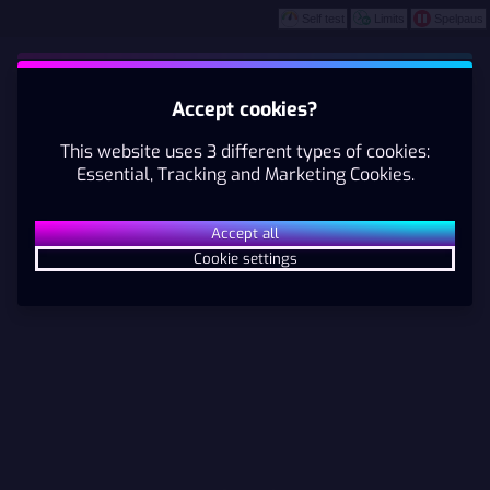
Self test
Limits
Spelpaus
Play
This game is starting as a Demo. Please log in to
Accept cookies?
play this game with real money.
Casino
Live Casino
Betting
This website uses 3 different types of cookies:
Create Account
Essential, Tracking and Marketing Cookies.
Play Demo
Accept all
Cookie settings