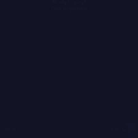
Ready to play?
Click anywhere!
MEGA
14,875,801 kr
MAJOR
113,853 kr
Join
MINOR
4,759 kr