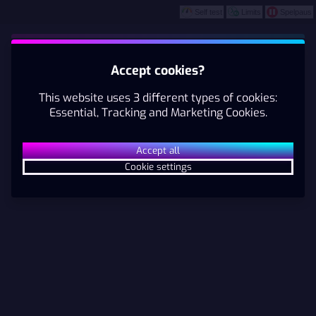
Self test
Limits
Spelpaus
Play
This game is starting as a Demo. Please log in to
Accept cookies?
play this game with real money.
Casino
Live Casino
Betting
This website uses 3 different types of cookies:
Create Account
Essential, Tracking and Marketing Cookies.
Play Demo
Accept all
Cookie settings