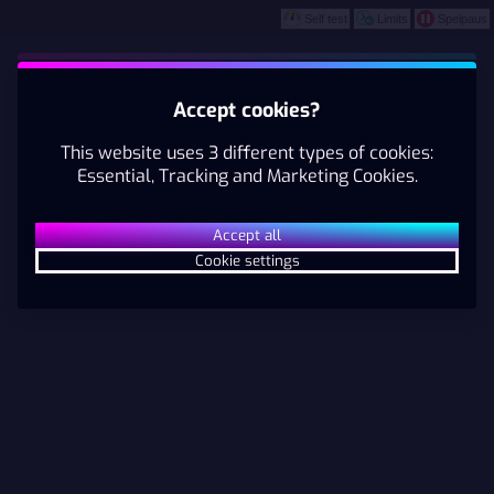
Self test
Limits
Spelpaus
Play
This game is starting as a Demo. Please log in to
Accept cookies?
play this game with real money.
Casino
Live Casino
Betting
This website uses 3 different types of cookies:
Create Account
Essential, Tracking and Marketing Cookies.
Play Demo
Accept all
Cookie settings