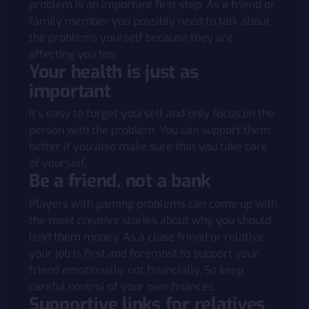
problem is an important first step. As a friend or
family member you possibly need to talk about
the problems yourself because they are
affecting you too.
Your health is just as
important
It’s easy to forget yourself and only focus on the
person with the problem. You can support them
better if you also make sure that you take care
of yourself.
Be a friend, not a bank
Players with gaming problems can come up with
the most creative stories about why you should
lend them money. As a close friend or relative
your job is first and foremost to support your
friend emotionally, not financially. So keep
careful control of your own finances.
Supportive links for relatives