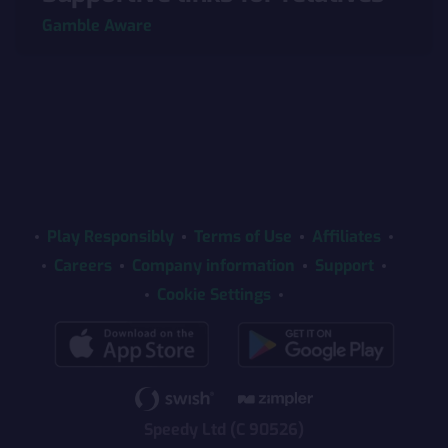
Gamble Aware
Play Responsibly
Terms of Use
Affiliates
Careers
Company information
Support
Cookie Settings
Speedy Ltd (C 90526)