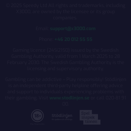
© 2025 Speedy Ltd All rights and trademarks, including
X3000, are owned by the licensee or its group
companies.
Email:
support@x3000.com
Phone:
+46 20 012 55 55
Gaming licence (24Si2150) issued by the Swedish
Gambling Authority, valid from 1 March 2025 to 28
February 2030. The Swedish Gambling Authority is the
licensing and supervisory authority.
Gambling can be addictive – Play responsibly! Stödlinjen
is an independent third-party helpline offering advice
and support to individuals experiencing problems with
their gambling. Visit
www.stodlinjen.se
or call 020-81 91
00.