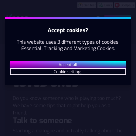
Self test
Limits
Spelpaus
Play
Accept cookies?
Casino
Live Casino
Betting
This website uses 3 different types of cookies:
Essential, Tracking and Marketing Cookies.
SUPPORT YOUR LOVED ONES
Back
Accept all
SUPPORT YOUR
Cookie settings
LOVED ONES
Do you know someone who is playing too much?
We have some tips that might help you as a
friend.
Talk to someone
Starting a dialogue and actually talking about the