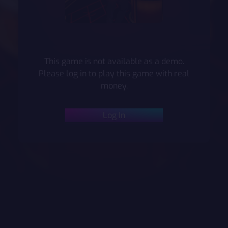
This game is not available as a demo.
Please log in to play this game with real
money.
Log In