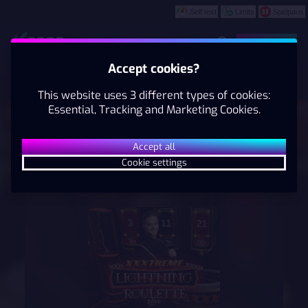
Self test
Limits
Spelpaus
Play
Accept cookies?
Casino
Live Casino
Betting
This website uses 3 different types of cookies:
Essential, Tracking and Marketing Cookies.
Accept all
Cookie settings